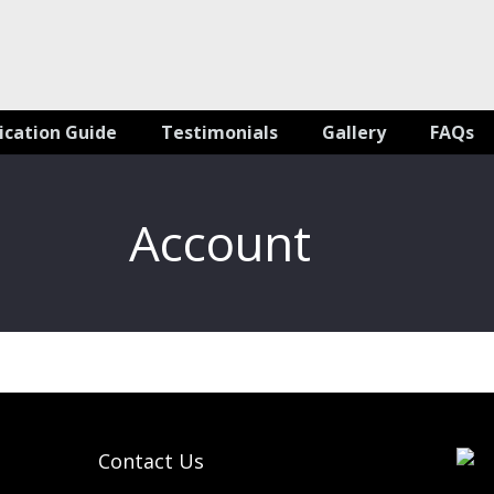
ication Guide
Testimonials
Gallery
FAQs
Account
Contact Us