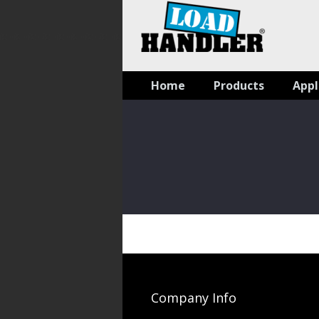
Home
Products
Appl
Company Info