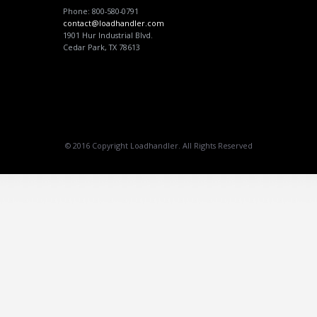
Phone: 800-580-0791
contact@loadhandler.com
1901 Hur Industrial Blvd.
Cedar Park, TX 78613
© 2016 Copyright Loadhandler. All Rights Reserved