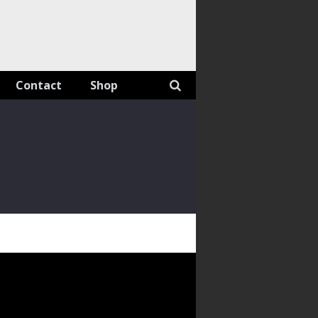
Contact
Shop