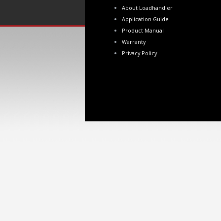
About Loadhandler
Application Guide
Product Manual
Warranty
Privacy Policy