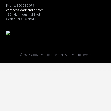
Shop
Phone: 800-580-0791
contact@loadhandler.com
1901 Hur Industrial Blvd.
Cedar Park, TX 78613
© 2016 Copyright Loadhandler. All Rights Reserved