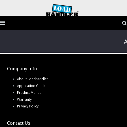
Home
A
Products
Application Guide
Company Info
Testimonials
About Loadhandler
Application Guide
Gallery
Product Manual
Warranty
FAQs
Privacy Policy
Contact
Contact Us