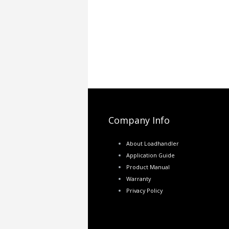
Company Info
About Loadhandler
Application Guide
Product Manual
Warranty
Privacy Policy