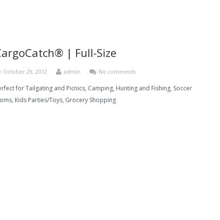
CargoCatch® | Full-Size
October 29, 2012
admin
No comments
erfect for Tailgating and Picnics, Camping, Hunting and Fishing, Soccer
oms, Kids Parties/Toys, Grocery Shopping