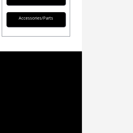
Accessories/Parts