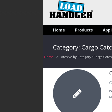
Home
Products
Appl
Category:
Cargo Cat
Home
Archive by Category "Cargo Catch
P
M