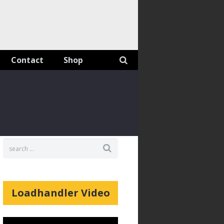
Contact
Shop
Loadhandler Video