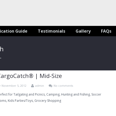
ication Guide
Testimonials
Gallery
FAQs
ch
"
CargoCatch® | Mid-Size
November 5, 2012
admin
No comments
erfect for Tailgating and Picnics, Camping, Hunting and Fishing, Soccer
oms, Kids Parties/Toys, Grocery Shopping