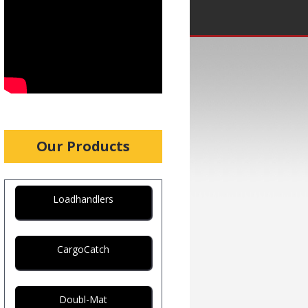
Our Products
Loadhandlers
CargoCatch
Doubl-Mat