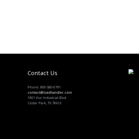
Contact Us
Phone: 800-580-0791
contact@loadhandler.com
1901 Hur Industrial Blvd.
Cedar Park, TX 78613