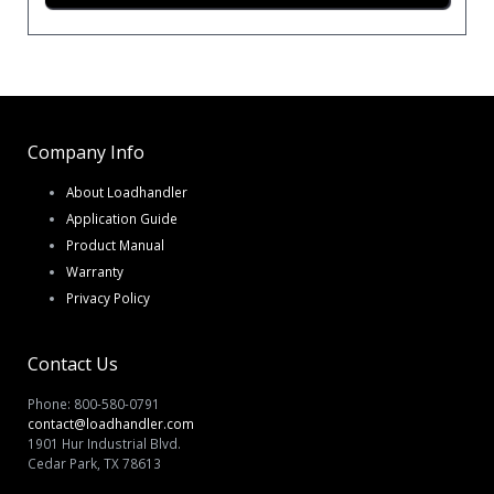
Company Info
About Loadhandler
Application Guide
Product Manual
Warranty
Privacy Policy
Contact Us
Phone: 800-580-0791
contact@loadhandler.com
1901 Hur Industrial Blvd.
Cedar Park, TX 78613