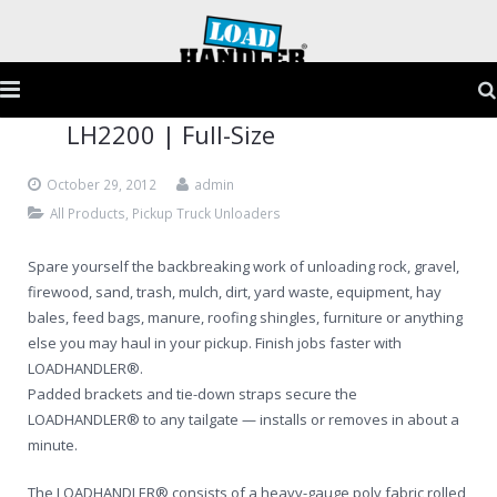
LH2200 | Full-Size
Home
October 29, 2012
admin
Products
All Products
,
Pickup Truck Unloaders
Application Guide
Spare yourself the backbreaking work of unloading rock, gravel,
firewood, sand, trash, mulch, dirt, yard waste, equipment, hay
Testimonials
bales, feed bags, manure, roofing shingles, furniture or anything
else you may haul in your pickup. Finish jobs faster with
Gallery
LOADHANDLER®.
Padded brackets and tie-down straps secure the
FAQs
LOADHANDLER® to any tailgate — installs or removes in about a
minute.
Contact
The LOADHANDLER® consists of a heavy-gauge poly fabric rolled