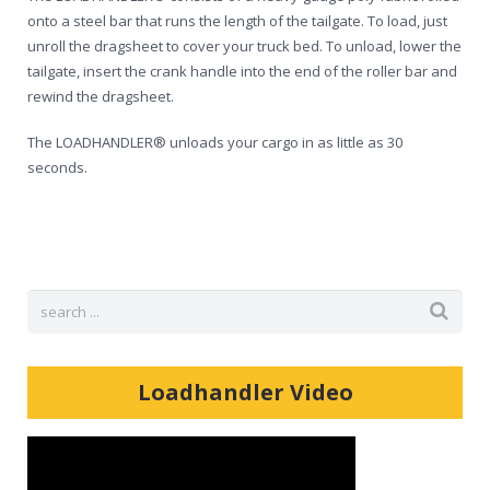
Shop
onto a steel bar that runs the length of the tailgate. To load, just
unroll the dragsheet to cover your truck bed. To unload, lower the
tailgate, insert the crank handle into the end of the roller bar and
rewind the dragsheet.
The LOADHANDLER® unloads your cargo in as little as 30
seconds.
Loadhandler Video