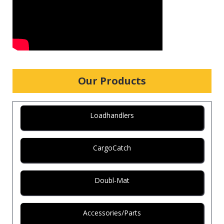
Our Products
Loadhandlers
CargoCatch
Doubl-Mat
Accessories/Parts