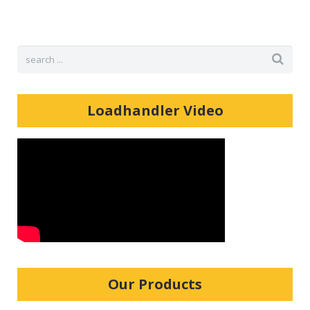
Shop
Loadhandler Video
Our Products