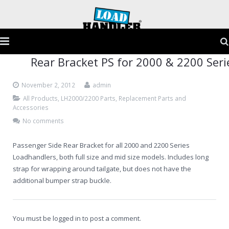
Rear Bracket PS for 2000 & 2200 Seri
Home
November 2, 2012
admin
Products
All Products
,
LH2000/2200 Parts
,
Replacement Parts and
Accessories
Application Guide
No comments
Testimonials
Passenger Side Rear Bracket for all 2000 and 2200 Series
Loadhandlers, both full size and mid size models. Includes long
Gallery
strap for wrapping around tailgate, but does not have the
additional bumper strap buckle.
FAQs
Contact
You must be
logged in
to post a comment.