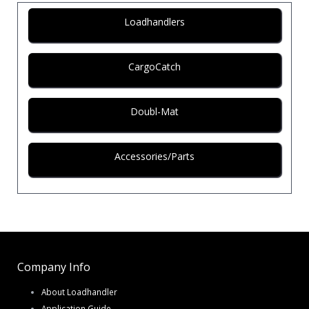
Loadhandlers
CargoCatch
Doubl-Mat
Accessories/Parts
Company Info
About Loadhandler
Application Guide