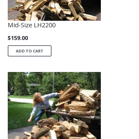
Mid-Size LH2200
$
159.00
ADD TO CART