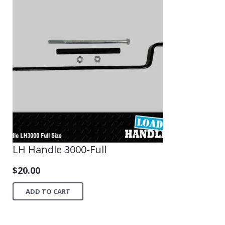
LH Handle 3000-Full
$
20.00
ADD TO CART