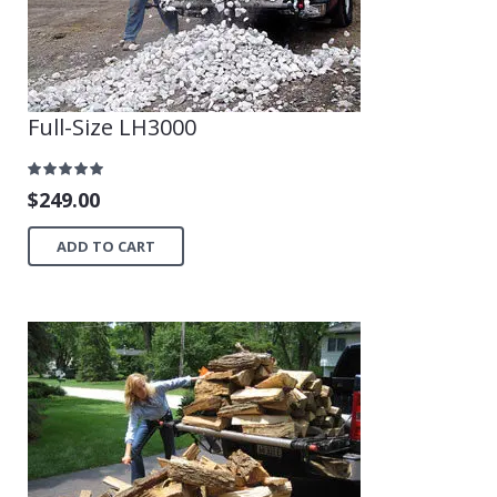
Full-Size LH3000
$
249.00
ADD TO CART