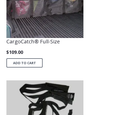
CargoCatch® Full-Size
$
109.00
ADD TO CART