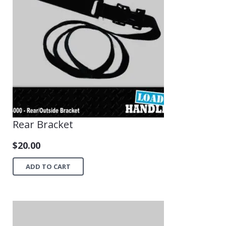
Rear Bracket
$
20.00
ADD TO CART