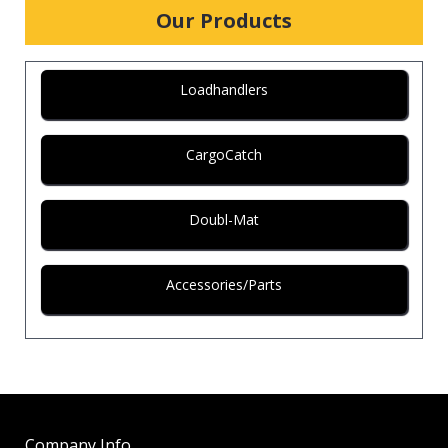
Our Products
Loadhandlers
CargoCatch
Doubl-Mat
Accessories/Parts
Company Info