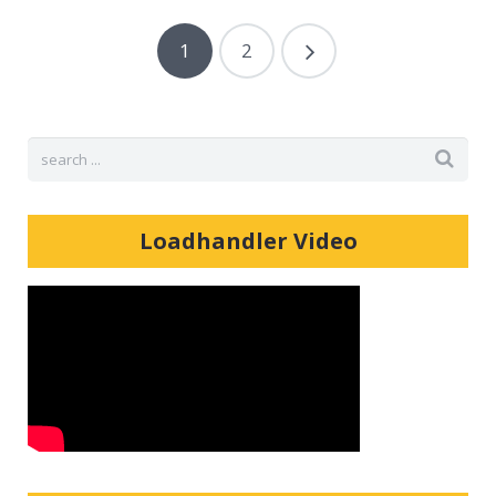
1
2
Loadhandler Video