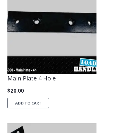
Main Plate 4 Hole
$
20.00
ADD TO CART