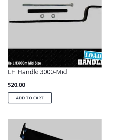
LH Handle 3000-Mid
$
20.00
ADD TO CART