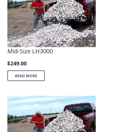
Shop
Mid-Size LH3000
$
249.00
READ MORE