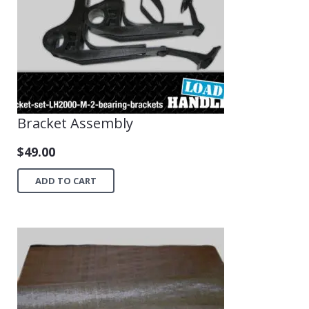
Bracket Assembly
$
49.00
ADD TO CART