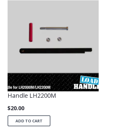
Handle LH2200M
$
20.00
ADD TO CART