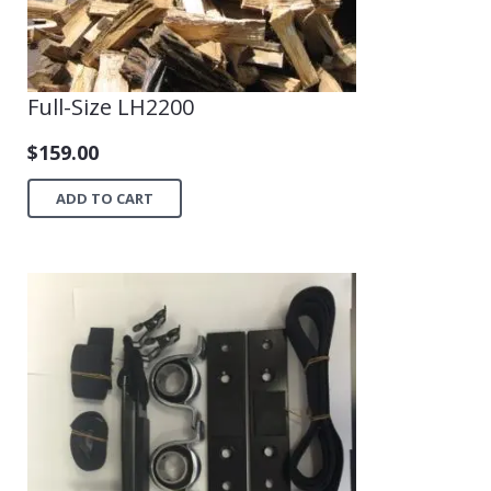
Full-Size LH2200
$
159.00
ADD TO CART