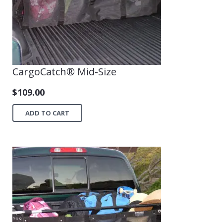
CargoCatch® Mid-Size
$
109.00
ADD TO CART