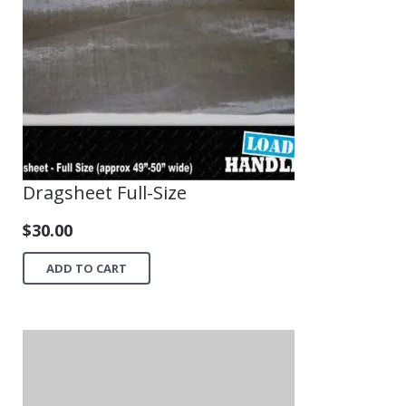
Dragsheet Full-Size
$
30.00
ADD TO CART