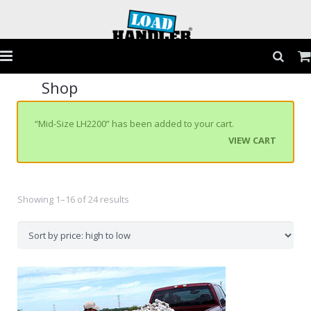
Shop
Home
Products
“Mid-Size LH2200” has been added to your cart.
VIEW CART
Application Guide
Testimonials
Showing 1–16 of 24 results
Gallery
FAQs
Contact