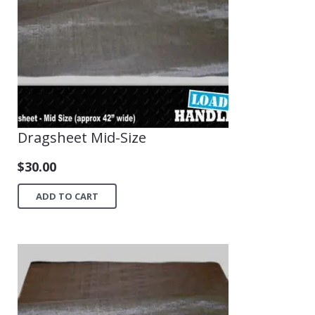
Dragsheet Mid-Size
$
30.00
ADD TO CART