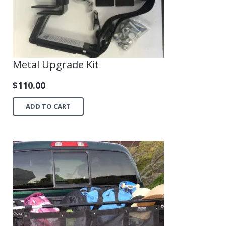
Metal Upgrade Kit
$
110.00
ADD TO CART