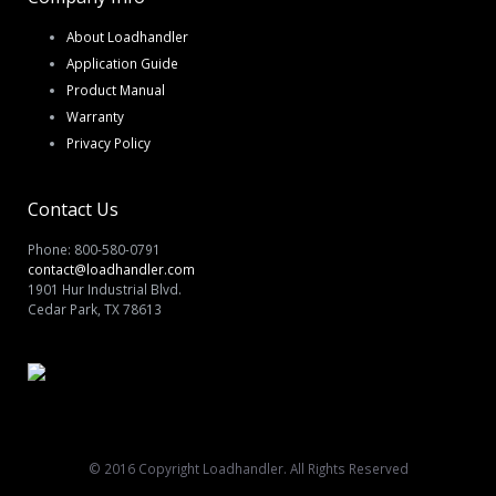
About Loadhandler
Application Guide
Product Manual
Warranty
Privacy Policy
Contact Us
Phone: 800-580-0791
contact@loadhandler.com
1901 Hur Industrial Blvd.
Cedar Park, TX 78613
© 2016 Copyright Loadhandler. All Rights Reserved