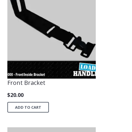
Front Bracket
$
20.00
ADD TO CART