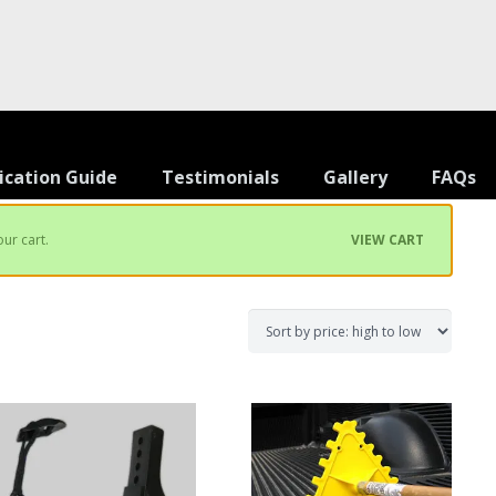
ication Guide
Testimonials
Gallery
FAQs
ur cart.
VIEW CART