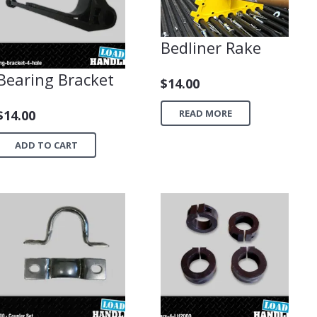
Bedliner Rake
Bearing Bracket
$
14.00
READ MORE
$
14.00
ADD TO CART