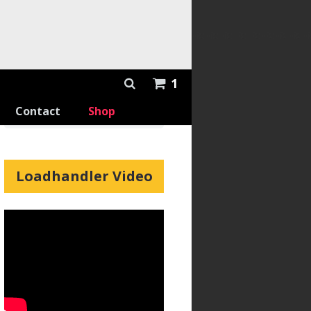
1
Contact
Shop
Loadhandler Video