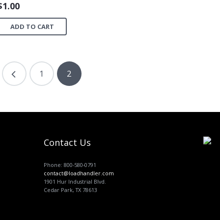
$
1.00
ADD TO CART
1
2
Contact Us
Phone: 800-580-0791
contact@loadhandler.com
1901 Hur Industrial Blvd.
Cedar Park, TX 78613