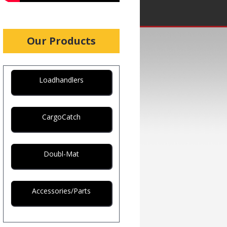
Our Products
Loadhandlers
CargoCatch
Doubl-Mat
Accessories/Parts