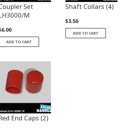
Coupler Set
Shaft Collars (4)
LH3000/M
$
3.50
$
6.00
ADD TO CART
ADD TO CART
Red End Caps (2)