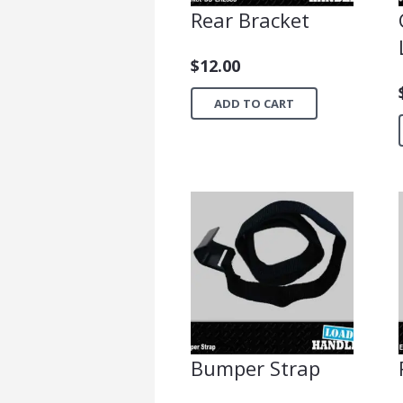
Rear Bracket
$
12.00
ADD TO CART
Bumper Strap