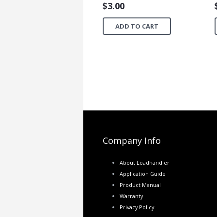
$
3.00
ADD TO CART
Company Info
About Loadhandler
Application Guide
Product Manual
Warranty
Privacy Policy