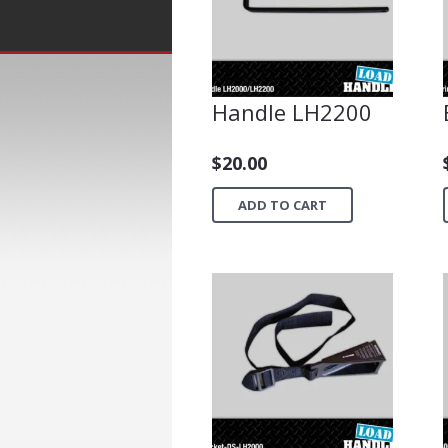
Handle LH2200
$
20.00
ADD TO CART