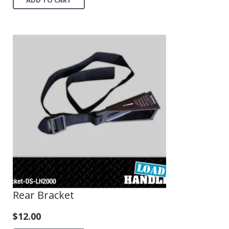
Rear Bracket
$
12.00