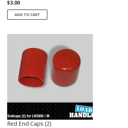
$
3.00
ADD TO CART
Red End Caps (2)