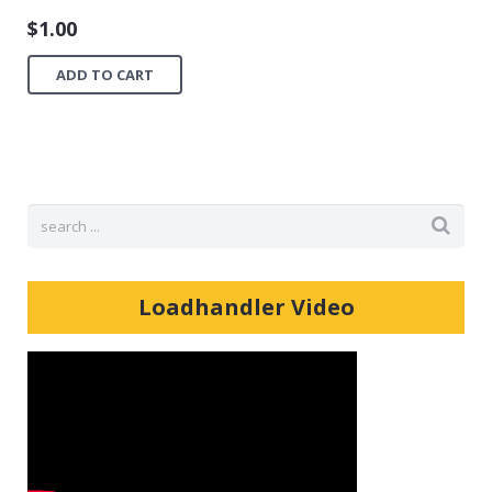
$
1.00
ADD TO CART
Loadhandler Video