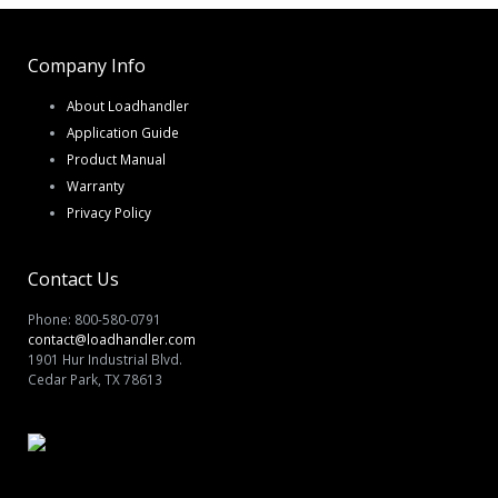
Company Info
About Loadhandler
Application Guide
Product Manual
Warranty
Privacy Policy
Contact Us
Phone: 800-580-0791
contact@loadhandler.com
1901 Hur Industrial Blvd.
Cedar Park, TX 78613