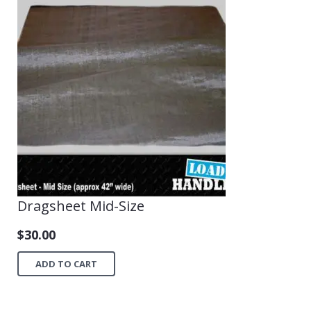
Dragsheet Mid-Size
$
30.00
ADD TO CART