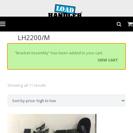
LH2200/M
Home
Products
“Bracket Assembly” has been added to your cart.
VIEW CART
Application Guide
Testimonials
Showing all 11 results
Gallery
FAQs
Contact