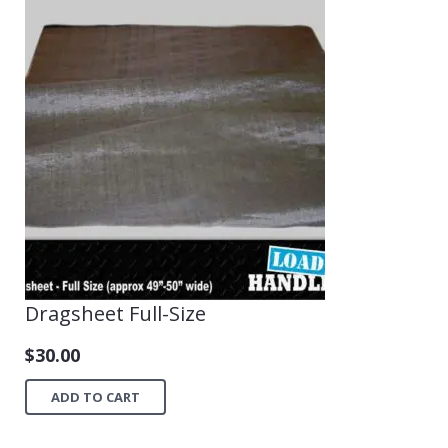
Dragsheet Full-Size
$
30.00
ADD TO CART