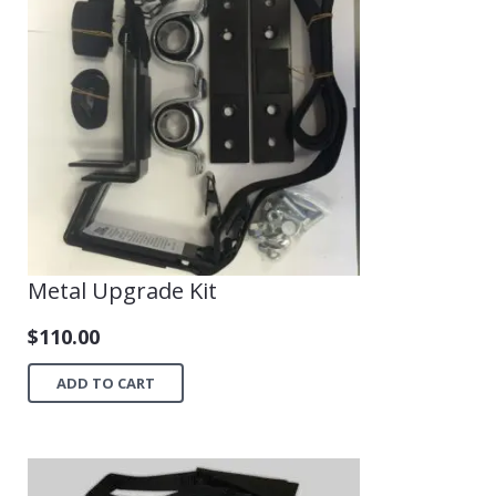
Shop
Metal Upgrade Kit
$
110.00
ADD TO CART