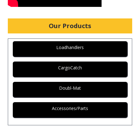
Our Products
Loadhandlers
CargoCatch
Doubl-Mat
Accessories/Parts