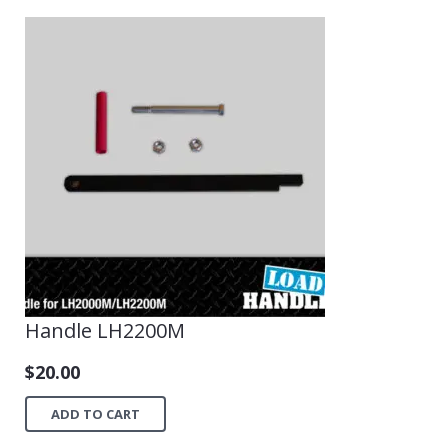
Handle LH2200M
$
20.00
ADD TO CART