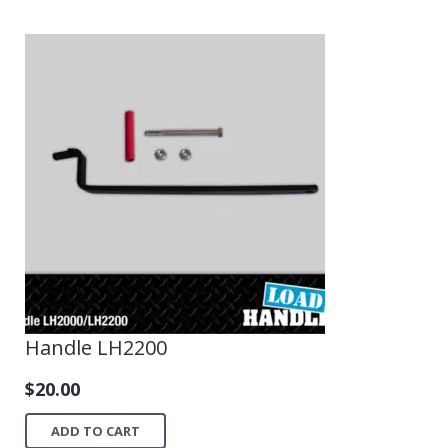
Handle LH2200
$
20.00
ADD TO CART