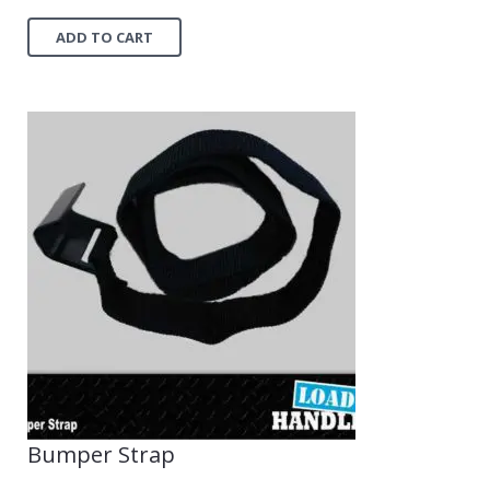
ADD TO CART
Bumper Strap