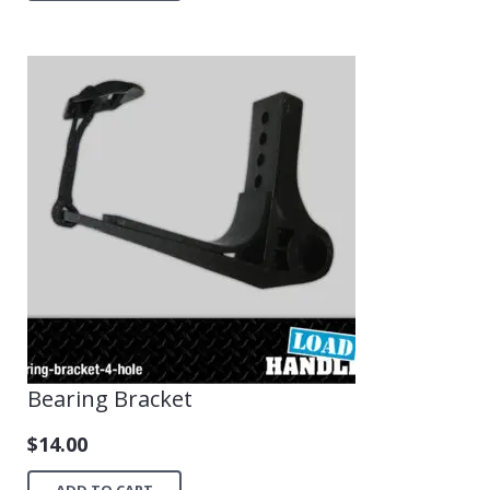
Bearing Bracket
$
14.00
ADD TO CART