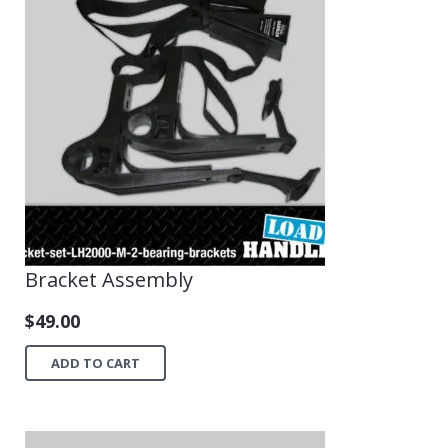
Bracket Assembly
$
49.00
ADD TO CART