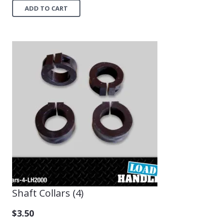
ADD TO CART
Shaft Collars (4)
$
3.50