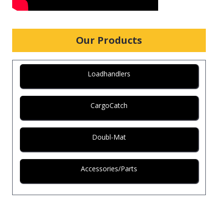
Our Products
Loadhandlers
CargoCatch
Doubl-Mat
Accessories/Parts