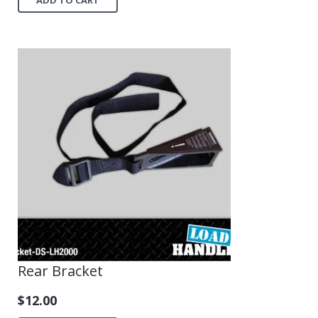
Rear Bracket
$
12.00