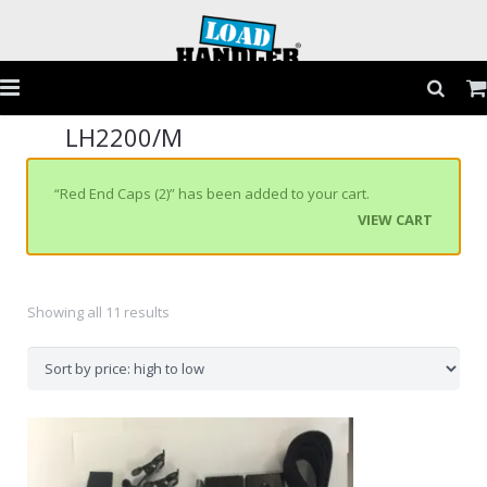
LH2200/M
Home
Products
“Red End Caps (2)” has been added to your cart.
VIEW CART
Application Guide
Testimonials
Showing all 11 results
Gallery
FAQs
Contact