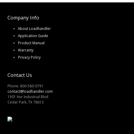
Company Info
About Loadhandler
Application Guide
Product Manual
Warranty
Privacy Policy
Contact Us
Phone: 800-580-0791
contact@loadhandler.com
1901 Hur Industrial Blvd.
Cedar Park, TX 78613