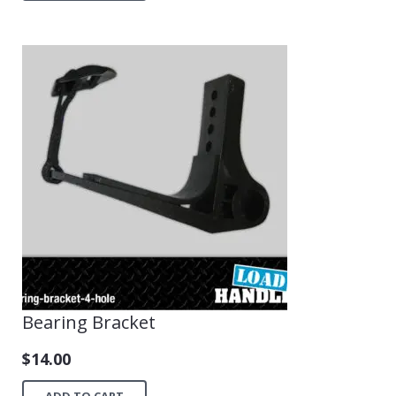
Bearing Bracket
$
14.00
ADD TO CART