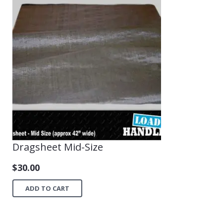
Dragsheet Mid-Size
$
30.00
ADD TO CART