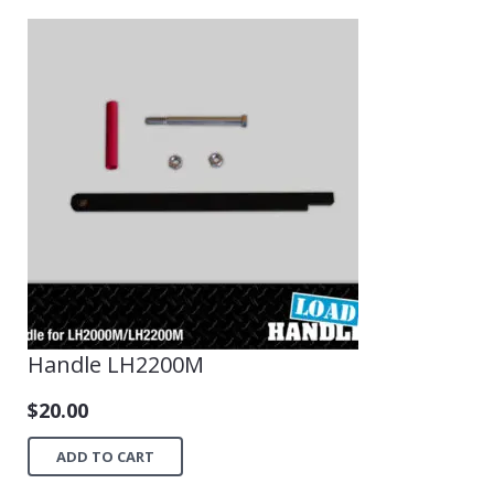
Handle LH2200M
$
20.00
ADD TO CART