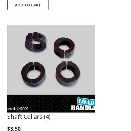
ADD TO CART
Shaft Collars (4)
$
3.50