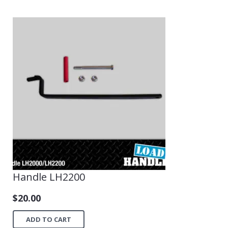
Handle LH2200
$
20.00
ADD TO CART