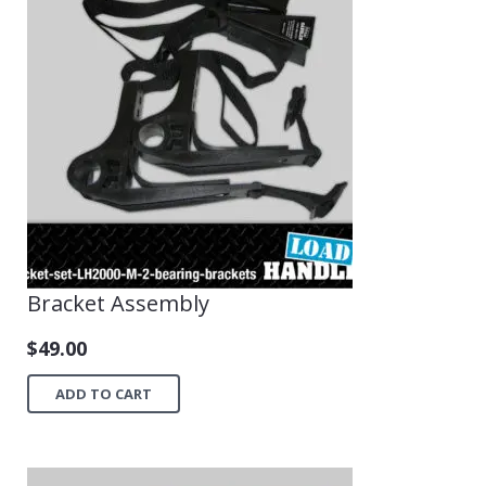
Bracket Assembly
$
49.00
ADD TO CART