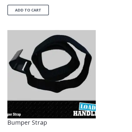
ADD TO CART
Bumper Strap