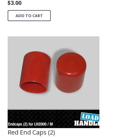
$
3.00
ADD TO CART
Red End Caps (2)