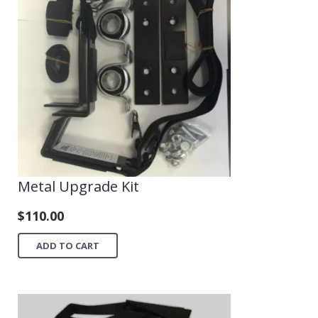
Shop
Metal Upgrade Kit
$
110.00
ADD TO CART