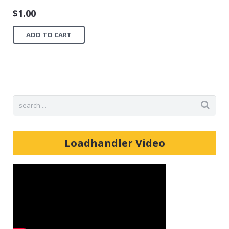
$
1.00
ADD TO CART
Loadhandler Video