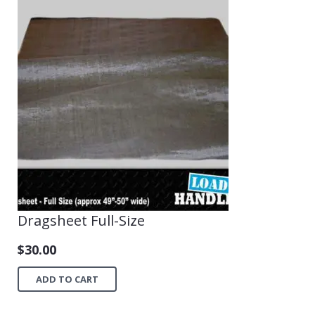
Dragsheet Full-Size
$
30.00
ADD TO CART